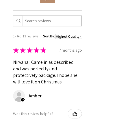
which may lead to slight
compact base, is thoughtfully
Benzophenone-1, Violet
variations, but we take every
designed to help you make
2, Titanium Dioxide (77891), Tin
effort to maintain consistency
the most of your nail polish.
Oxide (77861), Silica, Calcium
and conduct regular quality
No more worries about your
Sodium Borosilicate
checks.
polish drying out before you
👉 Cruelty-Free • Vegan-
can fully enjoy it.
1 - 6 of 13 reviews
Sort By:
Friendly (no animal-derived
ingredients)
★
★
★
★
★
7 months ago
Nirvana : Came in as described
and was perfectly and
protectively package. I hope she
will love it on Christmas.
Amber
Was this review helpful?