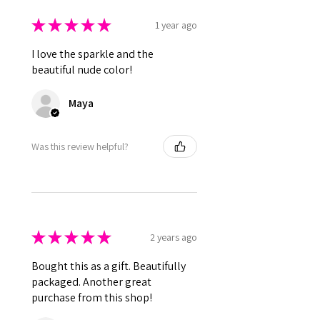
★
★
★
★
★
1 year ago
I love the sparkle and the
beautiful nude color!
Maya
Was this review helpful?
★
★
★
★
★
2 years ago
Bought this as a gift. Beautifully
packaged. Another great
purchase from this shop!