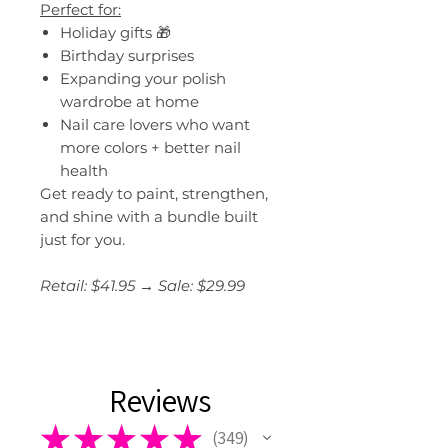
Perfect for:
Holiday gifts 🎁
Birthday surprises
Expanding your polish
wardrobe at home
Nail care lovers who want
more colors + better nail
health
Get ready to paint, strengthen,
and shine with a bundle built
just for you.
Retail: $41.95 → Sale: $29.99
Reviews
★
★
★
★
★
349
349