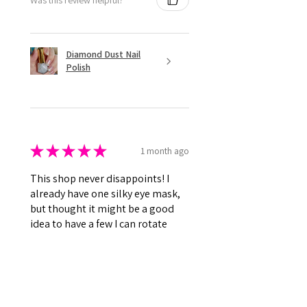
Diamond Dust Nail
Polish
★
★
★
★
★
1 month ago
This shop never disappoints! I
already have one silky eye mask,
but thought it might be a good
idea to have a few I can rotate
while the others get washed. This
one is so...
SHOW MORE
Kenna