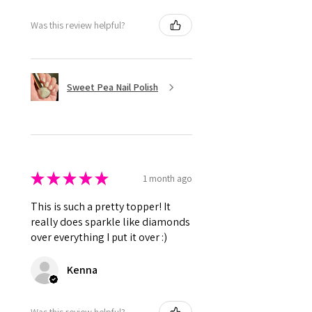
Was this review helpful?
Sweet Pea Nail Polish
★
★
★
★
★
1 month ago
This is such a pretty topper! It
really does sparkle like diamonds
over everything I put it over :)
Kenna
Was this review helpful?