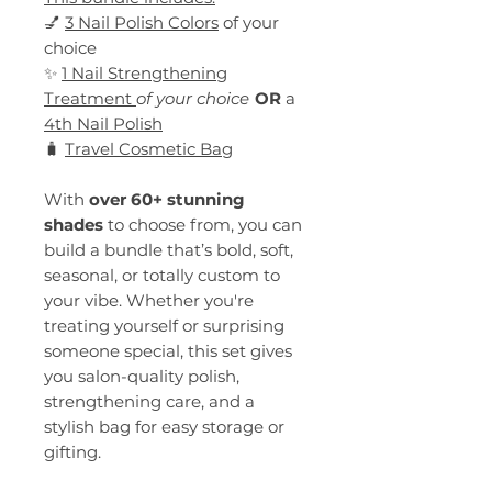
💅
3 Nail Polish Colors
of your
choice
✨
1 Nail Strengthening
Treatment
of your choice
OR
a
4th Nail Polish
🧳
Travel Cosmetic Bag
With
over 60+ stunning
shades
to choose from, you can
build a bundle that’s bold, soft,
seasonal, or totally custom to
your vibe. Whether you're
treating yourself or surprising
someone special, this set gives
you salon-quality polish,
strengthening care, and a
stylish bag for easy storage or
gifting.