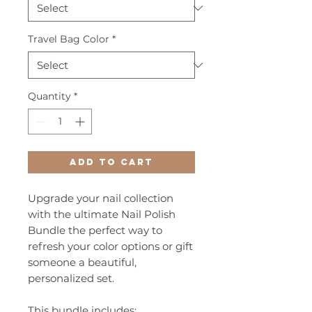
Travel Bag Color
*
Quantity
*
Add to Cart
Upgrade your nail collection
with the ultimate Nail Polish
Bundle the perfect way to
refresh your color options or gift
someone a beautiful,
personalized set.
This bundle includes: