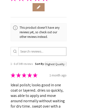
This product doesn't have any
reviews yet, so check out our
other reviews instead.
1 - 6 of 349 reviews
Sort By:
★
★
★
★
★
1 month ago
Ideal polish; looks good in one
coat or layered.. dries so quickly,
was able to apply and move
around normally without waiting
for dry time.. swept over with a