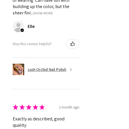
of wearing. Can have fun with
building up the color, but the
sheer fini...
SHOW MORE
Elle
Was this review helpful?
Lush Orchid Nail Polish
★
★
★
★
★
1 month ago
Exactly as described, good
quality.