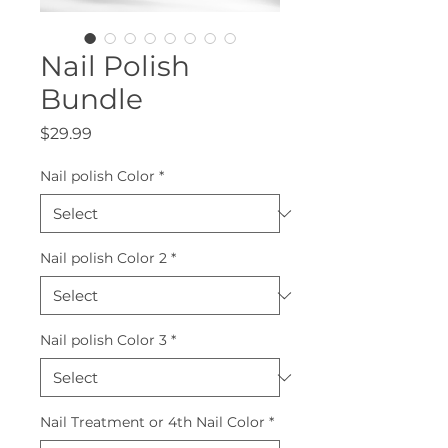
Nail Polish
Bundle
Price
$29.99
Nail polish Color
*
Nail polish Color 2
*
Nail polish Color 3
*
Nail Treatment or 4th Nail Color
*