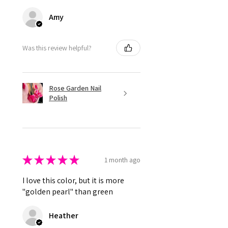
Amy
Was this review helpful?
Rose Garden Nail
Polish
★
★
★
★
★
1 month ago
I love this color, but it is more
"golden pearl" than green
Heather