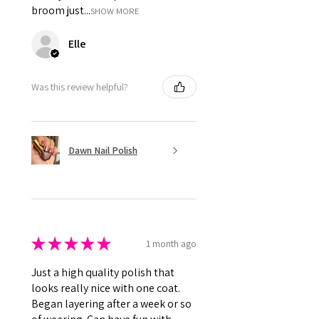
broom just...
SHOW MORE
Elle
Was this review helpful?
Dawn Nail Polish
★
★
★
★
★
1 month ago
Just a high quality polish that
looks really nice with one coat.
Began layering after a week or so