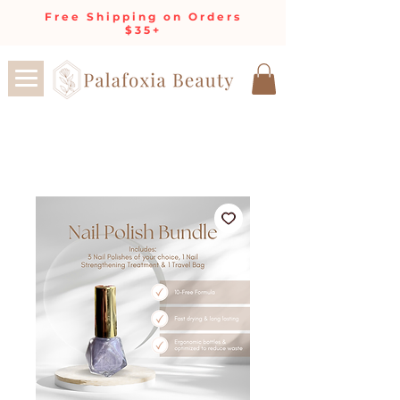
Free Shipping on Orders
$35+