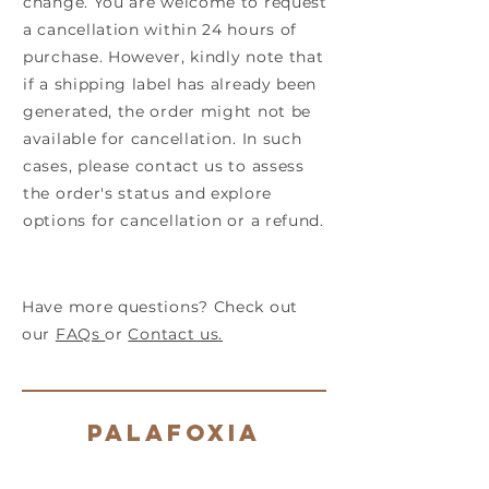
change. You are welcome to request
a cancellation within 24 hours of
purchase. However, kindly note that
if a shipping label has already been
generated, the order might not be
available for cancellation. In such
cases, please contact us to assess
the order's status and explore
options for cancellation or a refund.
Have more questions? Check out
our
FAQs
or
Contact us.
Palafoxia