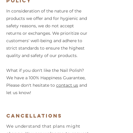
Policy
In consideration of the nature of the
products we offer and for hygienic and
safety reasons, we do not accept
returns or exchanges. We prioritize our
customers' well-being and adhere to
strict standards to ensure the highest
quality and safety of our products.
What if you don't like the Nail Polish?
We have a 100% Happiness Guarantee,
Please don't hesitate to
contact us
and
let us know!
Cancellations
We understand that plans might