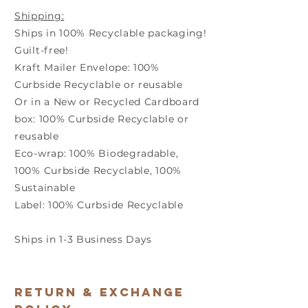
Shipping:
Ships in 100% Recyclable packaging!
Guilt-free!
Kraft Mailer Envelope: 100%
Curbside Recyclable or reusable
Or in a New or Recycled Cardboard
box: 100% Curbside Recyclable or
reusable
Eco-wrap: 100% Biodegradable,
100% Curbside Recyclable, 100%
Sustainable
Label: 100% Curbside Recyclable
Ships in 1-3 Business Days
Return & Exchange