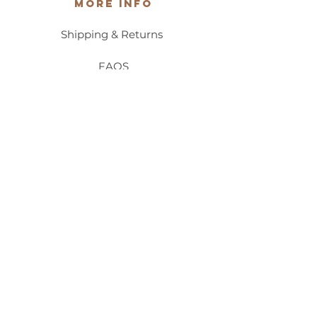
More Info
Shipping & Returns
FAQS
Privacy Policy
Accessibility/ADA Statement
Contact Us
Stocklist
Wholesale
Hello@PalafoxiaBeauty.com