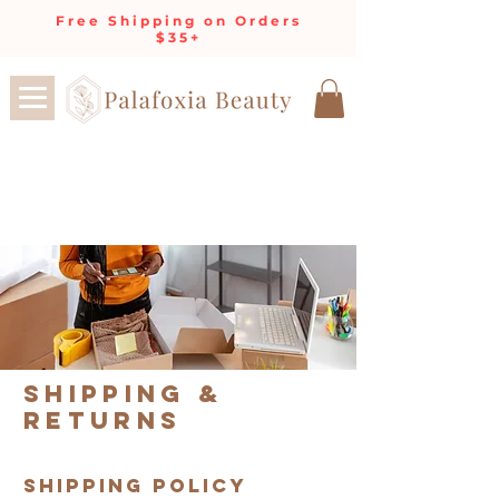
Free Shipping on Orders
$35+
Shipping &
Returns
SHIPPING POLICY