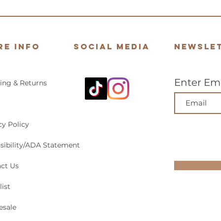
re Info
Social Media
Newsle
Enter Ema
ing & Returns
cy Policy
sibility/ADA Statement
ct Us
list
esale