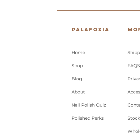
Palafoxia
Mo
Home
Shipp
Shop
FAQS
Blog
Priva
About
Acces
Nail Polish Quiz
Conta
Polished Perks
Stock
Whol