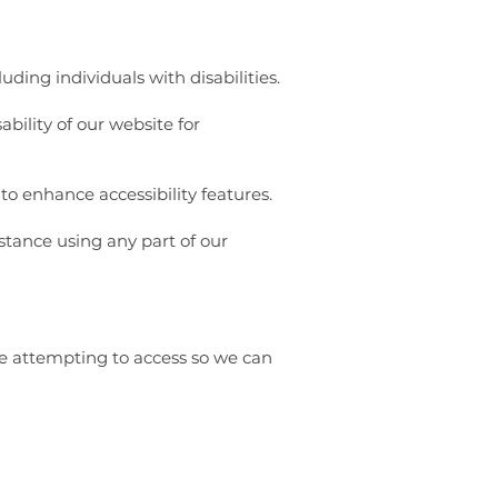
ding individuals with disabilities.
bility of our website for
to enhance accessibility features.
istance using any part of our
re attempting to access so we can