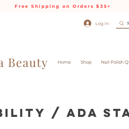
Free Shipping on Orders $35+
Log In
Home
Shop
Nail Polish Q
bility / ADA S