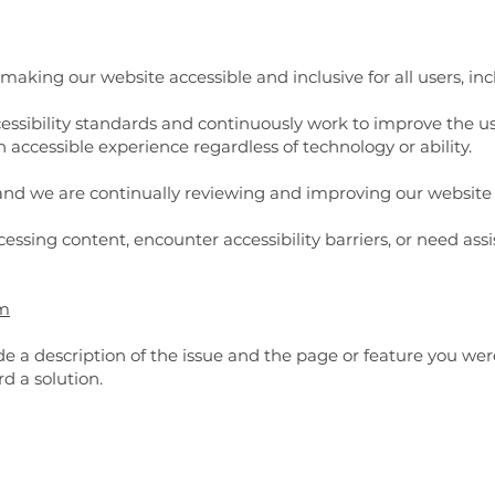
aking our website accessible and inclusive for all users, inclu
essibility standards and continuously work to improve the usa
n accessible experience regardless of technology or ability.
, and we are continually reviewing and improving our website 
ccessing content, encounter accessibility barriers, or need ass
om
e a description of the issue and the page or feature you we
 a solution.