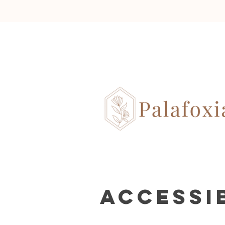
Accessi