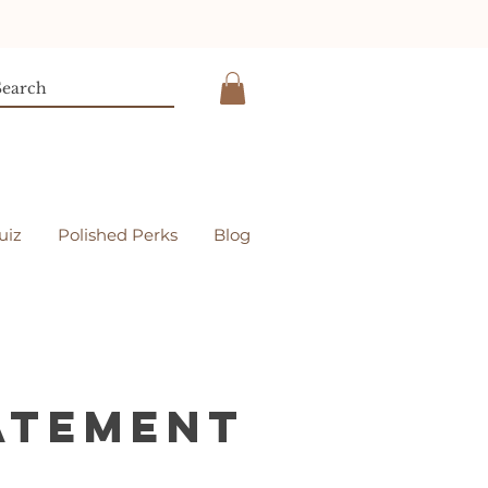
uiz
Polished Perks
Blog
tatement