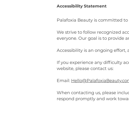
Accessibility Statement
Palafoxia Beauty is committed to m
We strive to follow recognized acc
everyone. Our goal is to provide a
Accessibility is an ongoing effort
If you experience any difficulty a
website, please contact us:
Email:
Hello@PalafoxiaBeauty.c
When contacting us, please includ
respond promptly and work toward