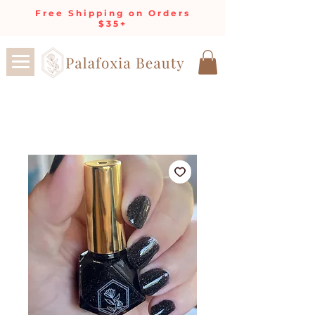
Free Shipping on Orders
$35+