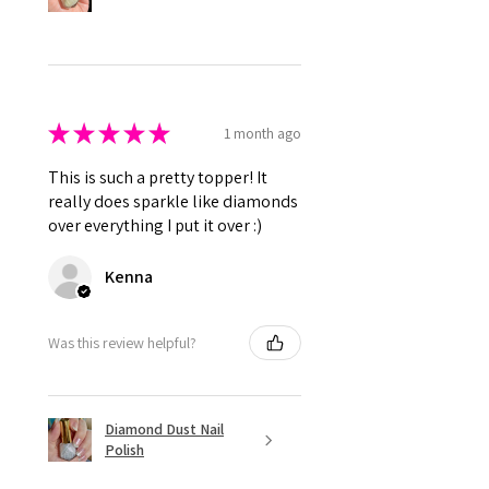
★
★
★
★
★
1 month ago
This is such a pretty topper! It
really does sparkle like diamonds
over everything I put it over :)
Kenna
Was this review helpful?
Diamond Dust Nail
Polish