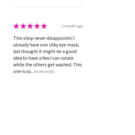
★
★
★
★
★
1 month ago
This shop never disappoints! I
already have one silky eye mask,
but thought it might be a good
idea to have a few I can rotate
while the others get washed. This
one is so...
SHOW MORE
Kenna
Was this review helpful?
Perfect Silky Satin
Sleeping Eye Masks