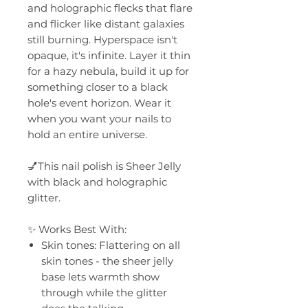
and holographic flecks that flare
and flicker like distant galaxies
still burning. Hyperspace isn't
opaque, it's infinite. Layer it thin
for a hazy nebula, build it up for
something closer to a black
hole's event horizon. Wear it
when you want your nails to
hold an entire universe.
💅This nail polish is Sheer Jelly
with black and holographic
glitter.
✨ Works Best With:
Skin tones: Flattering on all
skin tones - the sheer jelly
base lets warmth show
through while the glitter