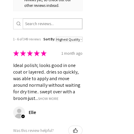
polish drying out before you
👉 Cruelty-Free • Vegan-
other reviews instead.
can fully enjoy it.
Friendly (no animal-derived
ingredients)
1 - 6 of 349 reviews
Sort By:
★
★
★
★
★
1 month ago
Ideal polish; looks good in one
coat or layered.. dries so quickly,
was able to apply and move
around normally without waiting
for dry time.. swept over with a
broom just...
SHOW MORE
Elle
Was this review helpful?