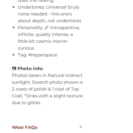
does the talking
Undertones: Universal (truly
none needed - this one's
about depth, not undertone)
Personality: 🌌 Introspective,
infinite, quietly intense, a
little bit cosmic-horror-
curious
Tag: #Hyperspace
📷
Photo info:
Photos taken in Natural indirect
sunlight. Swatch photo shown is
2 coats of polish & 1 coat of Top
Coat. *Dries with a slight texture
due to glitter.
Wear FAQs