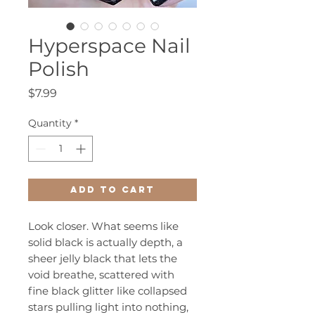
Hyperspace Nail
Polish
Price
$7.99
Quantity
*
Add to Cart
Look closer. What seems like
solid black is actually depth, a
sheer jelly black that lets the
void breathe, scattered with
fine black glitter like collapsed
stars pulling light into nothing,