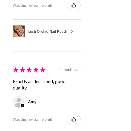
Was this review helpful?
Lush Orchid Nail Polish
★
★
★
★
★
1 month ago
Exactly as described, good
quality.
Amy
Was this review helpful?