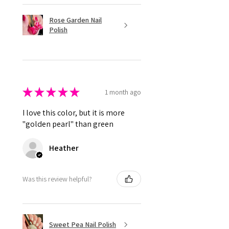
Rose Garden Nail
Polish
★
★
★
★
★
1 month ago
I love this color, but it is more
"golden pearl" than green
Heather
Was this review helpful?
Sweet Pea Nail Polish