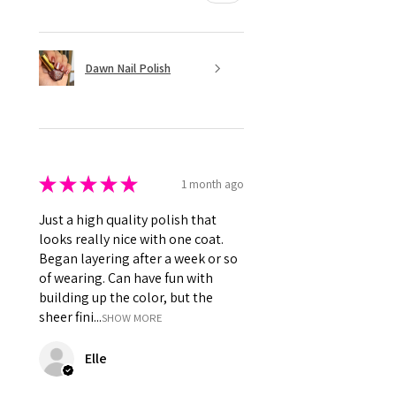
Dawn Nail Polish
★
★
★
★
★
1 month ago
Just a high quality polish that
looks really nice with one coat.
Began layering after a week or so
of wearing. Can have fun with
building up the color, but the
sheer fini...
SHOW MORE
Elle