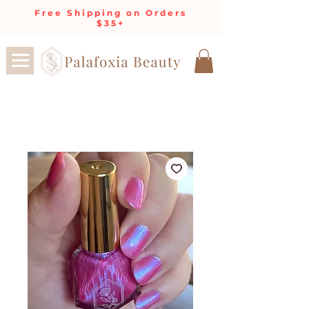
Free Shipping on Orders
$35+