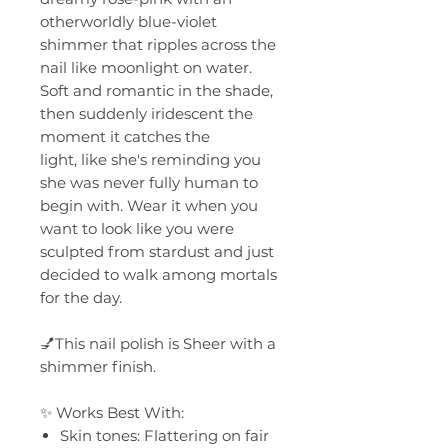
otherworldly blue-violet
shimmer that ripples across the
nail like moonlight on water.
Soft and romantic in the shade,
then suddenly iridescent the
moment it catches the
light, like she's reminding you
she was never fully human to
begin with. Wear it when you
want to look like you were
sculpted from stardust and just
decided to walk among mortals
for the day.
💅This nail polish is Sheer with a
shimmer finish.
✨ Works Best With:
Skin tones: Flattering on fair