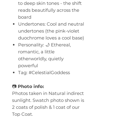
to deep skin tones - the shift
reads beautifully across the
board
Undertones: Cool and neutral
undertones (the pink-violet
duochrome loves a cool base)
Personality: 🌙 Ethereal,
romantic, a little
otherworldly, quietly
powerful
Tag: #CelestialGoddess
📷
Photo info:
Photos taken in Natural indirect
sunlight. Swatch photo shown is
2 coats of polish & 1 coat of our
Top Coat.