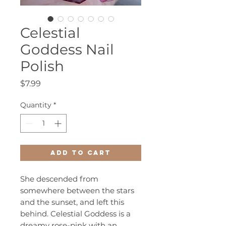
Celestial
Goddess Nail
Polish
Price
$7.99
Quantity
*
Add to Cart
She descended from
somewhere between the stars
and the sunset, and left this
behind. Celestial Goddess is a
dreamy rose-pink with an