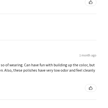
1 month ago
r so of wearing. Can have fun with building up the color, but
een. Also, these polishes have very low odor and feel cleanly