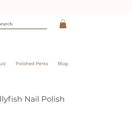
uiz
Polished Perks
Blog
lyfish Nail Polish