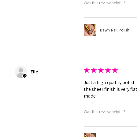
Was this review helpful?
Dawn Nail Polish
★
★
★
★
★
Elle
Just a high quality polish
the sheer finish is very f
made.
Was this review helpful?