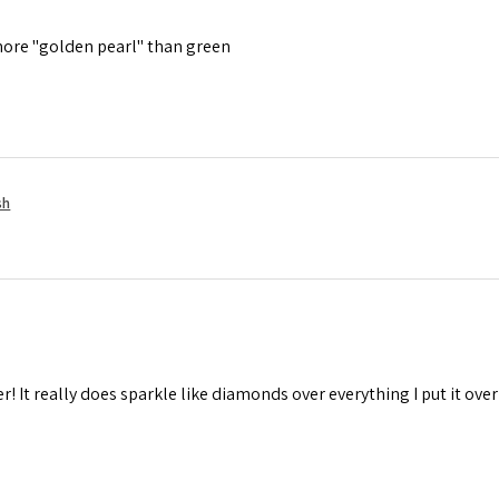
is more "golden pearl" than green
sh
r! It really does sparkle like diamonds over everything I put it over 