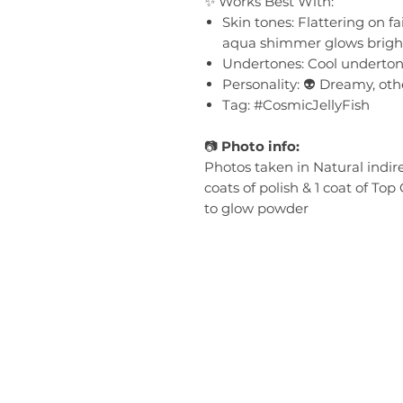
✨ Works Best With:
Skin tones: Flattering on 
aqua shimmer glows brigh
Undertones: Cool underto
Personality: 👽 Dreamy, other
Tag: #CosmicJellyFish
📷
Photo info:
Photos taken in Natural indir
coats of polish & 1 coat of Top
to glow powder