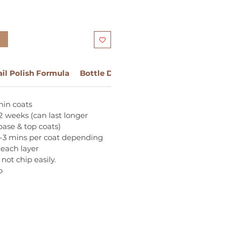
t
ail Polish Formula
Bottle Design
Ingredients:
hin coats
2 weeks (can last longer
ase & top coats)
1-3 mins per coat depending
 each layer
not chip easily.
o