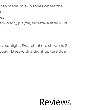
fair to medium skin tones where the
test
nes
worldly, playful, secretly a little wild
ect sunlight. Swatch photo shown is 2
 Coat. *Dries with a slight texture due
Reviews