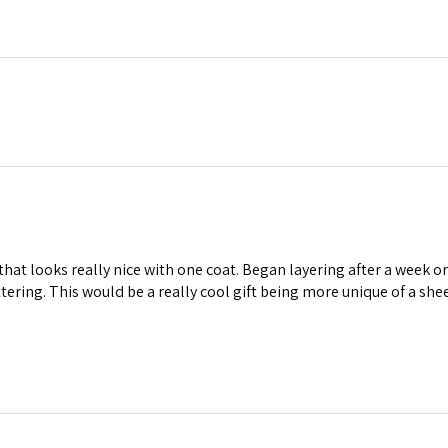
 that looks really nice with one coat. Began layering after a week o
lattering. This would be a really cool gift being more unique of a sh