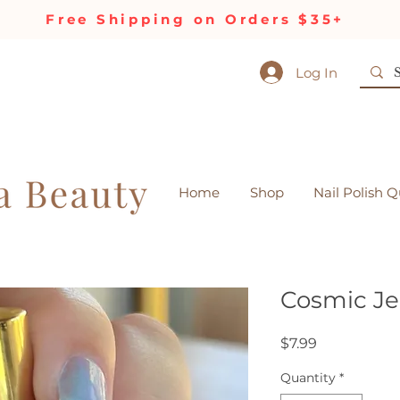
Free Shipping on Orders $35+
Log In
Home
Shop
Nail Polish Q
Cosmic Jel
Price
$7.99
Quantity
*