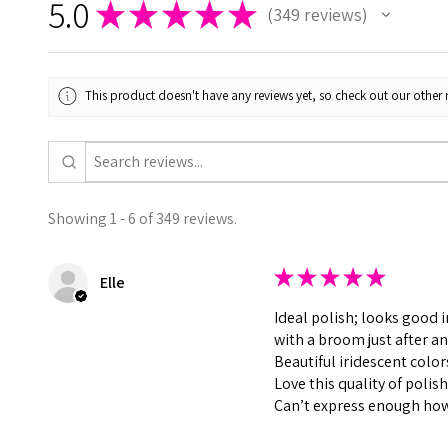
5.0
★
★
★
★
★
349
reviews
349
This product doesn't have any reviews yet, so check out our other 
Showing 1 - 6 of 349 reviews.
★
★
★
★
★
Elle
Ideal polish; looks good 
with a broom just after an
Beautiful iridescent color
Love this quality of polis
Can’t express enough how