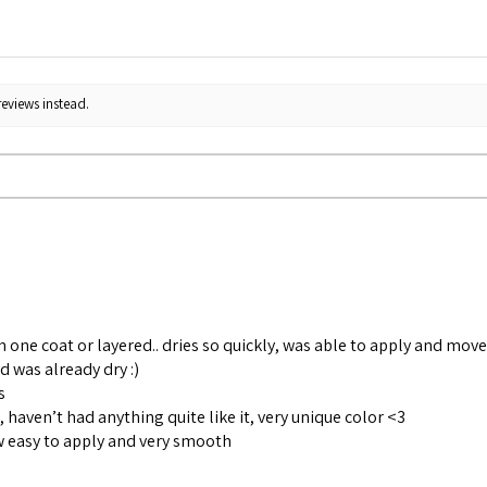
reviews instead.
in one coat or layered.. dries so quickly, was able to apply and mov
d was already dry :)
s
h, haven’t had anything quite like it, very unique color <3
 easy to apply and very smooth