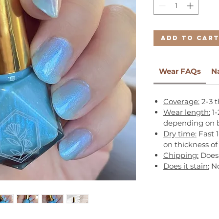
Add to Car
Wear FAQs
N
Coverage:
2-3 t
Wear length:
1-
depending on b
Dry time:
Fast 
on thickness of
Chipping:
Does 
Does it stain:
N