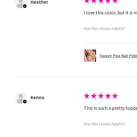
★
★
★
★
★
Heather
I love this color, but it 
Was this review helpful?
Sweet Pea Nail Poli
★
★
★
★
★
Kenna
This is such a pretty toppe
Was this review helpful?