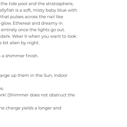
he tide pool and the stratosphere,
llyfish is a soft, misty baby blue with
hat pulses across the nail like
glow. Ethereal and dreamy in
entirely once the lights go out.
 dark. Wear it when you want to look
e bit alien by night.
h a shimmer finish.
harge up them in the Sun, indoor
s.
rk! (Shimmer does not obstruct the
he charge yields a longer and