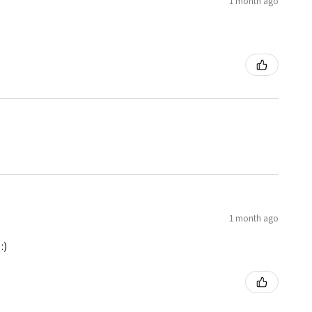
1 month ago
1 month ago
:)