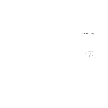
1 month ago