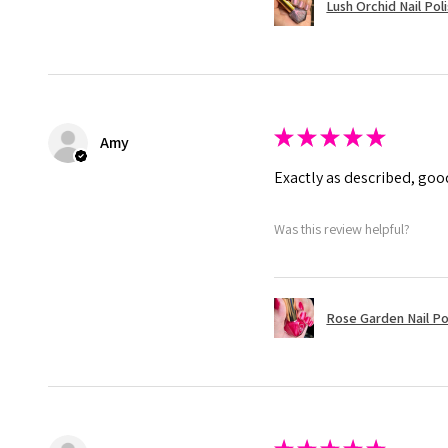
Lush Orchid Nail Pol
★
★
★
★
★
Amy
Exactly as described, good
Was this review helpful?
Rose Garden Nail Po