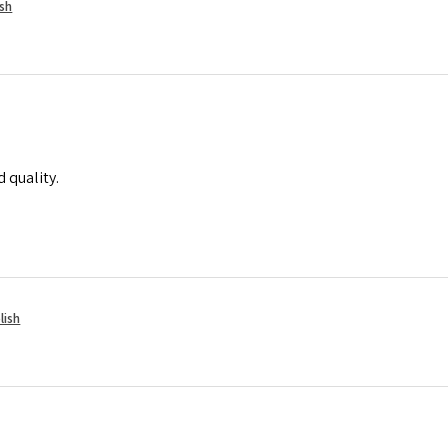
ish
 quality.
lish