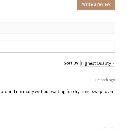
Write a review
Sort By:
1 month ago
e around normally without waiting for dry time.. swept over