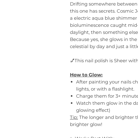
Drifting somewhere between t
this one has secrets. Cosmic Je
a electric aqua blue shimmer t
bioluminescence caught mid-
daylight, then something else 
Because yes, she glows in the
celestial by day and just a littl
💅This nail polish is Sheer wit
How to Glow:
After painting your nails c
lights, or with a flashlight.
Charge them for 3+ minute
Watch them glow in the da
glowing effect)
Tip:
The longer and brighter t
brighter glow!