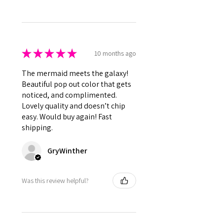
★
★
★
★
★
10 months ago
The mermaid meets the galaxy!
Beautiful pop out color that gets
noticed, and complimented.
Lovely quality and doesn’t chip
easy. Would buy again! Fast
shipping.
GryWinther
Was this review helpful?