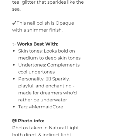
teal glitter that sparkles like the
sea.
💅This nail polish is
Opaque
with a shimmer finish.
✨
Works Best With:
Skin tones:
Looks bold on
medium to deep skin tones
Undertones:
Complements
cool undertones
Personality:
🧜‍♀️ Sparkly,
playful, and enchanting -
made for dreamers who'd
rather be underwater
Tag:
#MermaidCore
📷
Photo info:
Photos taken in Natural Light
both direct & indirect light.