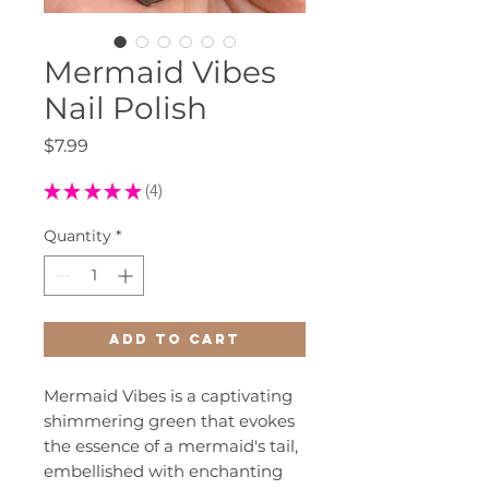
Mermaid Vibes
Nail Polish
Price
$7.99
★
★
★
★
★
4
4
Quantity
*
Add to Cart
Mermaid Vibes is a captivating
shimmering green that evokes
the essence of a mermaid's tail,
embellished with enchanting