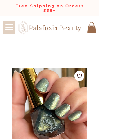
Free Shipping on Orders
$35+