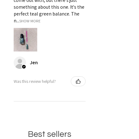
come out with, but there's just
something about this one. It's the
perfect teal green balance. The
n...
SHOW MORE
Jen
Was this review helpful?
Best sellers