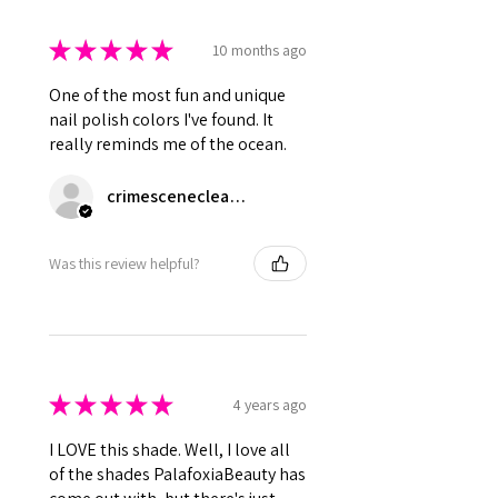
★
★
★
★
★
10 months ago
One of the most fun and unique
nail polish colors I've found. It
really reminds me of the ocean.
crimescenecleanup
Was this review helpful?
★
★
★
★
★
4 years ago
I LOVE this shade. Well, I love all
of the shades PalafoxiaBeauty has