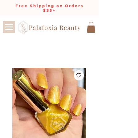
Free Shipping on Orders
$35+