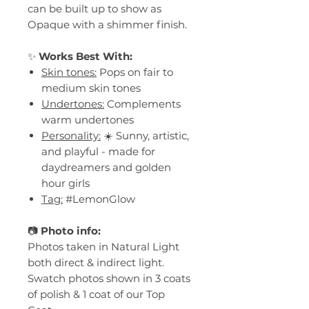
can be built up to show as
Opaque with a shimmer finish.
✨
Works Best With:
Skin tones:
Pops on fair to
medium skin tones
Undertones:
Complements
warm undertones
Personality:
☀️ Sunny, artistic,
and playful - made for
daydreamers and golden
hour girls
Tag:
#LemonGlow
📷
Photo info:
Photos taken in Natural Light
both direct & indirect light.
Swatch photos shown in 3 coats
of polish & 1 coat of our Top