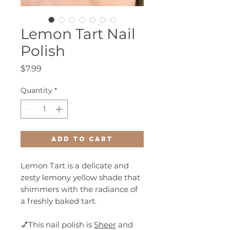
Lemon Tart Nail
Polish
Price
$7.99
Quantity
*
Add to Cart
Lemon Tart is a delicate and
zesty lemony yellow shade that
shimmers with the radiance of
a freshly baked tart.
💅This nail polish is
Sheer
and