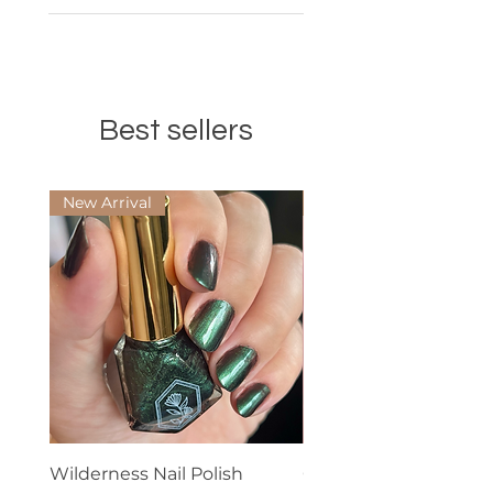
Best sellers
New Arrival
Best Seller
Wilderness Nail Polish
Cuticle Oil - Scented 