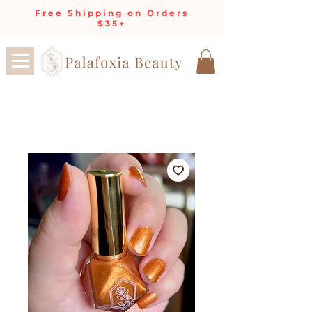
Free Shipping on Orders
$35+