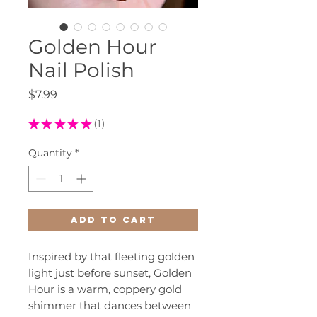
Golden Hour
Nail Polish
Price
$7.99
★
★
★
★
★
1
1
Quantity
*
Add to Cart
Inspired by that fleeting golden
light just before sunset, Golden
Hour is a warm, coppery gold
shimmer that dances between