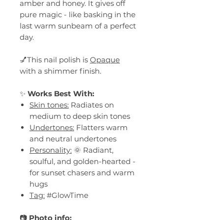
amber and honey. It gives off
pure magic - like basking in the
last warm sunbeam of a perfect
day.
💅This nail polish is
Opaque
with a shimmer finish.
✨
Works Best With:
Skin tones:
Radiates on
medium to deep skin tones
Undertones:
Flatters warm
and neutral undertones
Personality:
🌞 Radiant,
soulful, and golden-hearted -
for sunset chasers and warm
hugs
Tag:
#GlowTime
📷
Photo info: