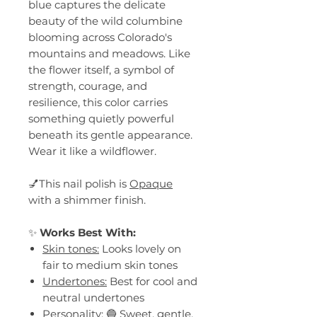
blue captures the delicate
beauty of the wild columbine
blooming across Colorado's
mountains and meadows. Like
the flower itself, a symbol of
strength, courage, and
resilience, this color carries
something quietly powerful
beneath its gentle appearance.
Wear it like a wildflower.
💅This nail polish is
Opaque
with a shimmer finish.
✨
Works Best With:
Skin tones:
Looks lovely on
fair to medium skin tones
Undertones:
Best for cool and
neutral undertones
Personality:
🔵 Sweet, gentle,