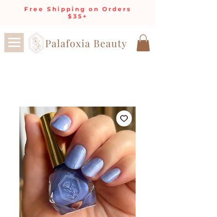
Free Shipping on Orders
$35+