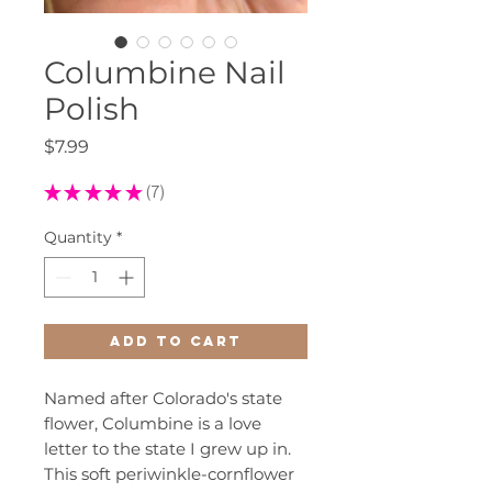
Columbine Nail
Polish
Price
$7.99
★
★
★
★
★
7
7
Quantity
*
Add to Cart
Named after Colorado's state
flower, Columbine is a love
letter to the state I grew up in.
This soft periwinkle-cornflower