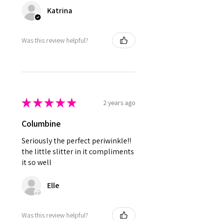
Katrina
Was this review helpful?
★
★
★
★
★
2 years ago
Columbine
Seriously the perfect periwinkle!!
the little slitter in it compliments
it so well
Elle
Was this review helpful?