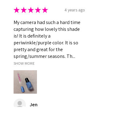
★
★
★
★
★
4 years ago
My camera had such a hard time
capturing how lovely this shade
is! It is definitely a
periwinkle/purple color. It is so
pretty and great for the
spring/summer seasons. Th...
SHOW MORE
Jen
Was this review helpful?