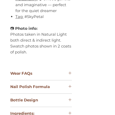
and imaginative — perfect
for the quiet dreamer
Tag:
#SkyPetal
📷
Photo info:
Photos taken in Natural Light
both direct & indirect light.
Swatch photos shown in 2 coats
of polish.
Wear FAQs
Coverage:
2-3 thin coats
Nail Polish Formula
Wear length:
1-2 weeks (can
last longer depending on
Fast-drying & long-lasting
base & top coats)
Bottle Design
formula
Dry time:
Fast 1-3 mins per
100% Cruelty-Free
Did you know we designed
coat depending on thickness
10-Free
(Does not contain:
Ingredients: