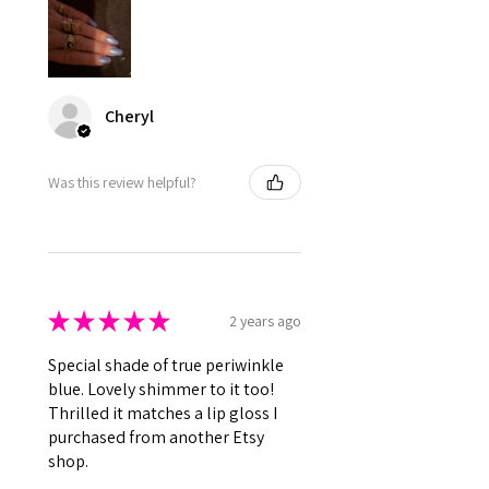
Cheryl
Was this review helpful?
★
★
★
★
★
2 years ago
Special shade of true periwinkle
blue. Lovely shimmer to it too!
Thrilled it matches a lip gloss I
purchased from another Etsy
shop.