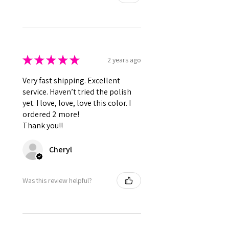
★
★
★
★
★
2 years ago
Very fast shipping. Excellent
service. Haven’t tried the polish
yet. I love, love, love this color. I
ordered 2 more!
Thank you!!
Cheryl
Was this review helpful?