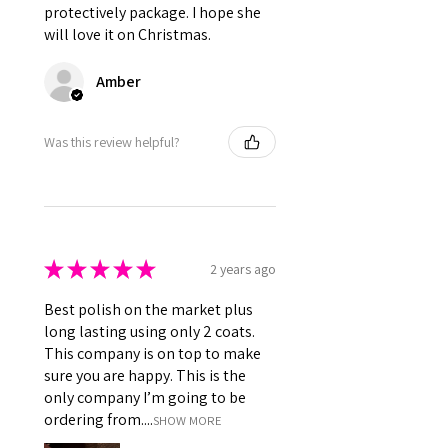
ingredients)
protectively package. I hope she
will love it on Christmas.
Amber
Was this review helpful?
★
★
★
★
★
2 years ago
Best polish on the market plus
long lasting using only 2 coats.
This company is on top to make
sure you are happy. This is the
only company I’m going to be
ordering from....
SHOW MORE