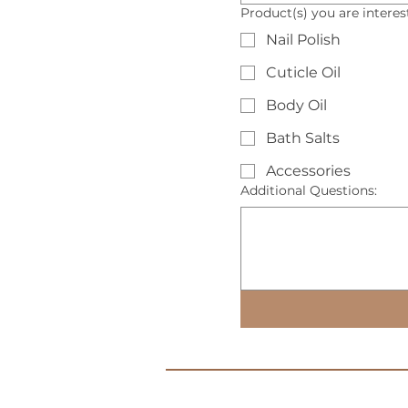
Product(s) you are intere
Nail Polish
Cuticle Oil
Body Oil
Bath Salts
Accessories
Additional Questions: