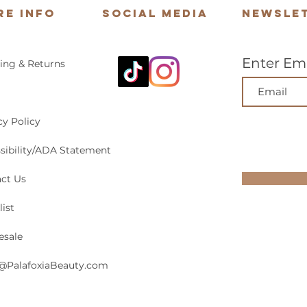
re Info
Social Media
Newsle
Enter Ema
ing & Returns
cy Policy
sibility/ADA Statement
ct Us
list
esale
@PalafoxiaBeauty.com