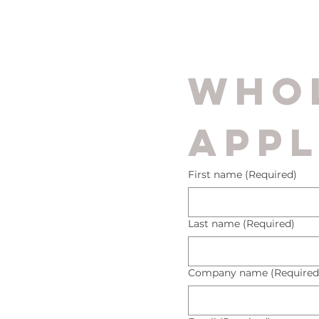
Whol
Appl
First name
(Required)
Last name
(Required)
Company name
(Required