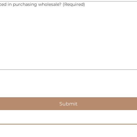
sted in purchasing wholesale?
(Required)
Submit