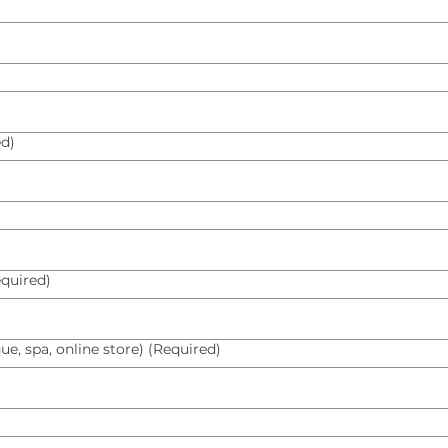
ed)
quired)
ue, spa, online store)
(Required)