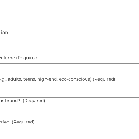
tion
 Volume
(Required)
., adults, teens, high-end, eco-conscious)
(Required)
ur brand?
(Required)
rried
(Required)