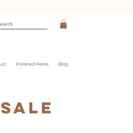
uiz
Polished Perks
Blog
esale