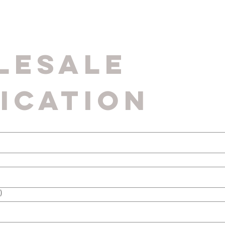
esale 
ication
)