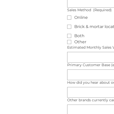
Sales Method
(Required)
Online
Brick & mortar loca
Both
Other
Estimated Monthly Sales
Primary Customer Base (e.g
How did you hear about o
Other brands currently ca