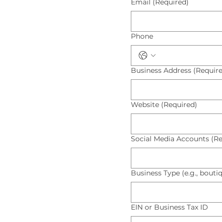
Email
(Required)
Phone
Business Address
(Requir
Website
(Required)
Social Media Accounts
(Re
Business Type (e.g., boutiq
EIN or Business Tax ID