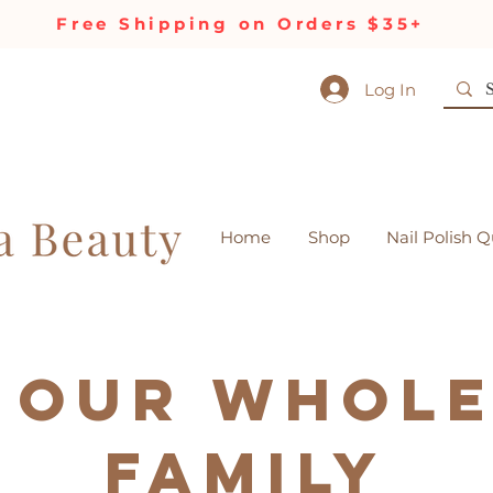
Free Shipping on Orders $35+
Log In
Home
Shop
Nail Polish Q
 our Whol
Family