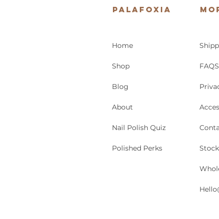
Palafoxia
Mo
Home
Shipp
Shop
FAQS
Blog
Priva
About
Acces
Nail Polish Quiz
Conta
Polished Perks
Stock
Whol
Hello