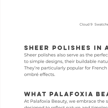
Cloud 9  Swatc
Sheer Polishes in 
Sheer polishes also serve as the perfec
to simple designs, their buildable natu
They’re particularly popular for French
ombré effects.
What Palafoxia Be
At Palafoxia Beauty, we embrace the sh
designed to reflect nature and timeless