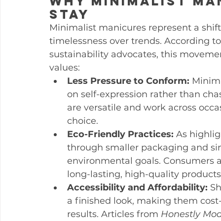
Why Minimalist Ma
Stay
Minimalist manicures represent a shift
timelessness over trends. According to
sustainability advocates, this movemen
values:
Less Pressure to Conform:
 Minima
on self-expression rather than cha
are versatile and work across occa
choice.
Eco-Friendly Practices:
 As highli
through smaller packaging and sim
environmental goals. Consumers ar
long-lasting, high-quality produc
Accessibility and Affordability:
 Sh
a finished look, making them cost-e
results. Articles from 
Honestly Mo