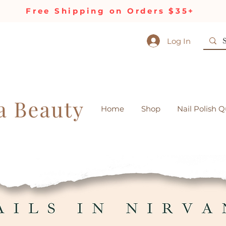
Free Shipping on Orders $35+
Log In
Home
Shop
Nail Polish Q