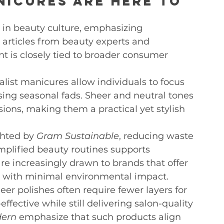
nicures Are Here to 
 in beauty culture, emphasizing 
 articles from beauty experts and 
t is closely tied to broader consumer 
list manicures allow individuals to focus 
sing seasonal fads. Sheer and neutral tones 
sions, making them a practical yet stylish 
ghted by 
Gram Sustainable
, reducing waste 
plified beauty routines supports 
e increasingly drawn to brands that offer 
ts with minimal environmental impact.
eer polishes often require fewer layers for 
ffective while still delivering salon-quality 
dern
 emphasize that such products align 