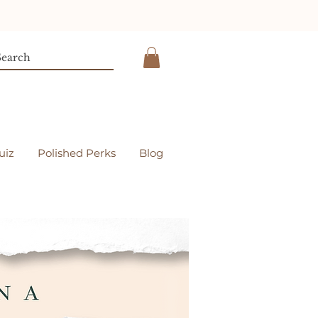
uiz
Polished Perks
Blog