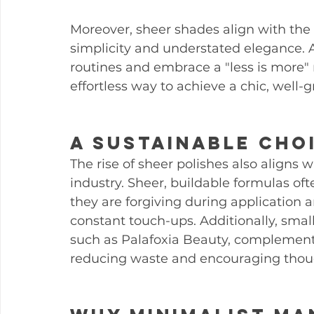
Moreover, sheer shades align with the 
simplicity and understated elegance. 
routines and embrace a "less is more" 
effortless way to achieve a chic, wel
A Sustainable Cho
The rise of sheer polishes also aligns w
industry. Sheer, buildable formulas of
they are forgiving during application 
constant touch-ups. Additionally, smalle
such as Palafoxia Beauty, complement
reducing waste and encouraging thou