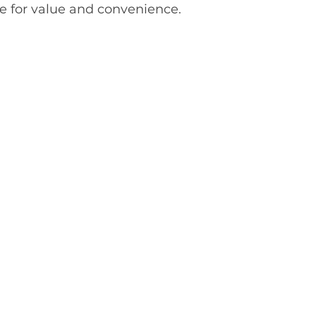
e for value and convenience.