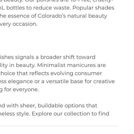
mL bottles to reduce waste. Popular shades 
the essence of Colorado’s natural beauty 
every occasion.
lishes signals a broader shift toward 
ality in beauty. Minimalist manicures are 
choice that reflects evolving consumer 
ss elegance or a versatile base for creative 
g for everyone.
 with sheer, buildable options that 
meless style. Explore our collection to find 