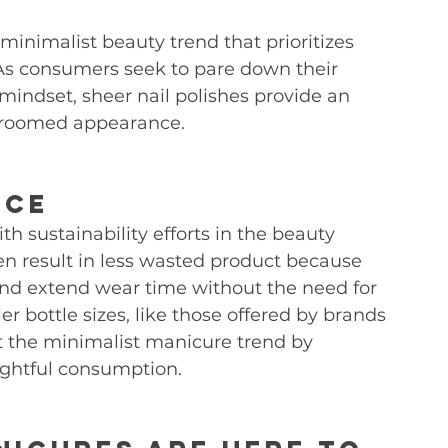
minimalist beauty trend that prioritizes 
As consumers seek to pare down their 
mindset, sheer nail polishes provide an 
l-groomed appearance.
ice
ith sustainability efforts in the beauty 
ten result in less wasted product because 
and extend wear time without the need for 
r bottle sizes, like those offered by brands 
 the minimalist manicure trend by 
ghtful consumption.