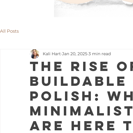
All Posts
Kali Hart
Jan 20, 2025
3 min read
The Rise o
Buildable
Polish: W
Minimalis
Are Here 