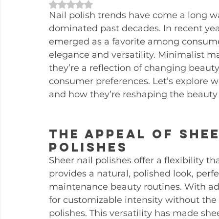
Rated NaN out of 5 stars.
Nail polish trends have come a long w
dominated past decades. In recent year
emerged as a favorite among consumer
elegance and versatility. Minimalist m
they’re a reflection of changing beaut
consumer preferences. Let’s explore w
and how they’re reshaping the beauty 
The Appeal of Shee
Polishes
Sheer nail polishes offer a flexibility t
provides a natural, polished look, perfe
maintenance beauty routines. With addi
for customizable intensity without the 
polishes. This versatility has made she