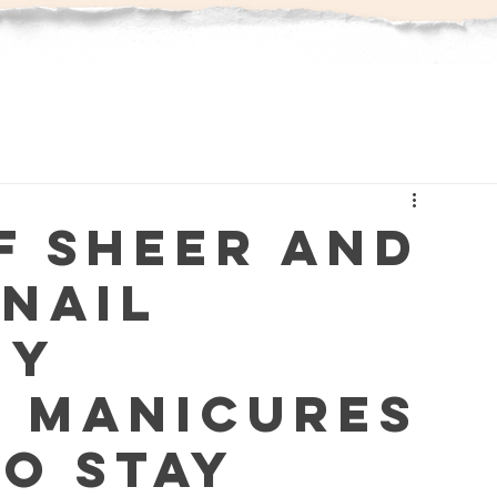
f Sheer and
 Nail
hy
t Manicures
to Stay