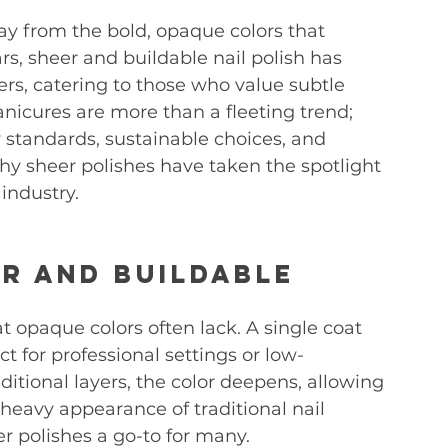
ay from the bold, opaque colors that 
s, sheer and buildable nail polish has 
s, catering to those who value subtle 
anicures are more than a fleeting trend; 
y standards, sustainable choices, and 
hy sheer polishes have taken the spotlight 
industry.
r and Buildable 
hat opaque colors often lack. A single coat 
ct for professional settings or low-
tional layers, the color deepens, allowing 
heavy appearance of traditional nail 
er polishes a go-to for many.