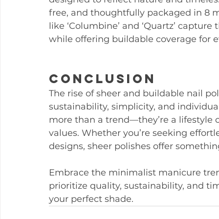
free, and thoughtfully packaged in 8 
like ‘Columbine’ and ‘Quartz’ capture 
while offering buildable coverage for 
Conclusion
The rise of sheer and buildable nail po
sustainability, simplicity, and individu
more than a trend—they’re a lifestyle 
values. Whether you’re seeking effortle
designs, sheer polishes offer somethin
Embrace the minimalist manicure trend
prioritize quality, sustainability, and ti
your perfect shade.