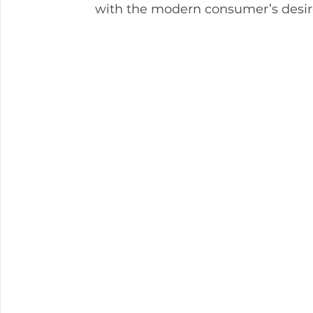
with the modern consumer’s desir