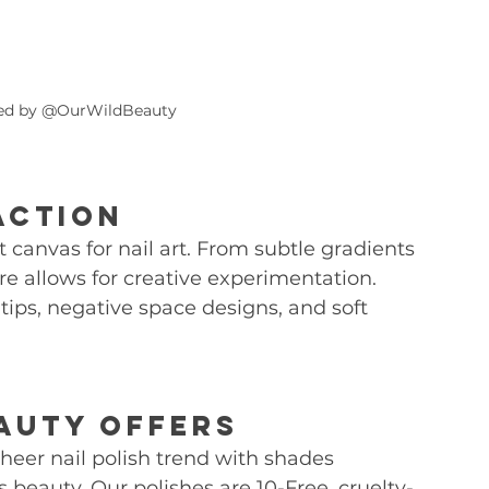
hed by @OurWildBeauty
Action
t canvas for nail art. From subtle gradients 
re allows for creative experimentation. 
 tips, negative space designs, and soft 
auty Offers
eer nail polish trend with shades 
 beauty. Our polishes are 10-Free, cruelty-