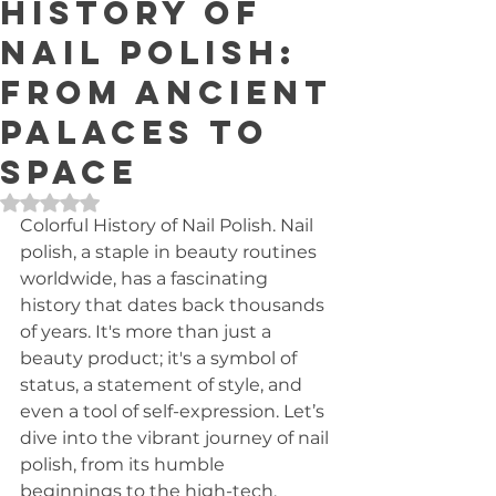
History of
Nail Polish:
From Ancient
Palaces to
Space
Rated NaN out of 5 stars.
Colorful History of Nail Polish. Nail 
polish, a staple in beauty routines 
worldwide, has a fascinating 
history that dates back thousands 
of years. It's more than just a 
beauty product; it's a symbol of 
status, a statement of style, and 
even a tool of self-expression. Let’s 
dive into the vibrant journey of nail 
polish, from its humble 
beginnings to the high-tech, 