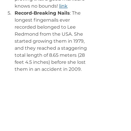
knows no bounds! 
link
Record-Breaking Nails
: The 
longest fingernails ever 
recorded belonged to Lee 
Redmond from the USA. She 
started growing them in 1979, 
and they reached a staggering 
total length of 8.65 meters (28 
feet 4.5 inches) before she lost 
them in an accident in 2009. 
That’s a lot of polish! 
link
The Future of 
Nail Polish: 
What’s Next?
As we look to the future, the nail 
polish industry shows no signs of 
slowing down. With innovations in 