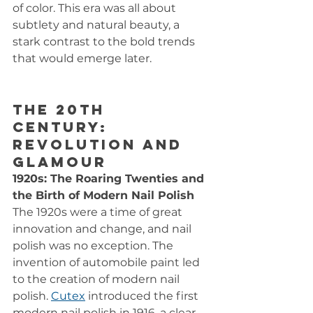
of color. This era was all about 
subtlety and natural beauty, a 
stark contrast to the bold trends 
that would emerge later.
The 20th 
Century: 
Revolution and 
Glamour
1920s: The Roaring Twenties and 
the Birth of Modern Nail Polish
The 1920s were a time of great 
innovation and change, and nail 
polish was no exception. The 
invention of automobile paint led 
to the creation of modern nail 
polish. 
Cutex
 introduced the first 
modern nail polish in 1916, a clear, 