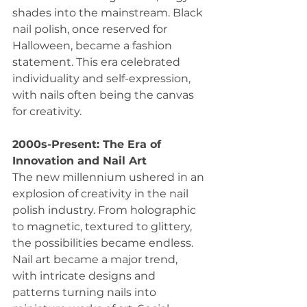
shades into the mainstream. Black 
nail polish, once reserved for 
Halloween, became a fashion 
statement. This era celebrated 
individuality and self-expression, 
with nails often being the canvas 
for creativity.
2000s-Present: The Era of 
Innovation and Nail Art
The new millennium ushered in an 
explosion of creativity in the nail 
polish industry. From holographic 
to magnetic, textured to glittery, 
the possibilities became endless. 
Nail art became a major trend, 
with intricate designs and 
patterns turning nails into 