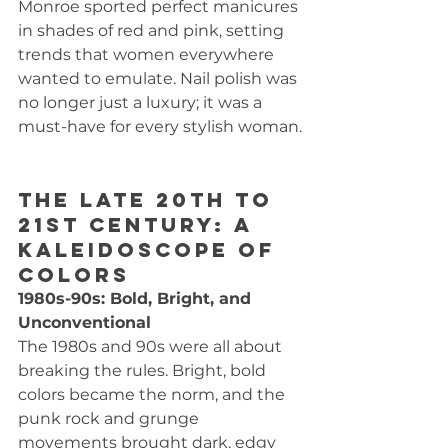
Monroe sported perfect manicures 
in shades of red and pink, setting 
trends that women everywhere 
wanted to emulate. Nail polish was 
no longer just a luxury; it was a 
must-have for every stylish woman.
The Late 20th to 
21st Century: A 
Kaleidoscope of 
Colors
1980s-90s: Bold, Bright, and 
Unconventional
The 1980s and 90s were all about 
breaking the rules. Bright, bold 
colors became the norm, and the 
punk rock and grunge 
movements brought dark, edgy 