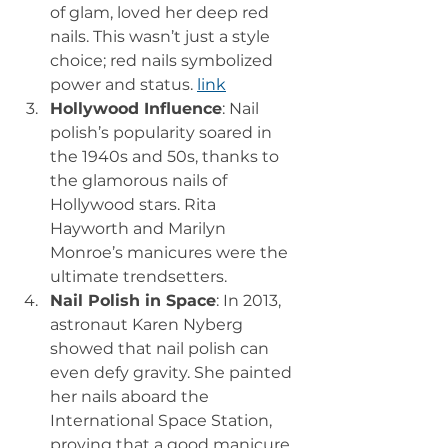
of glam, loved her deep red 
nails. This wasn’t just a style 
choice; red nails symbolized 
power and status. 
link
Hollywood Influence
: Nail 
polish’s popularity soared in 
the 1940s and 50s, thanks to 
the glamorous nails of 
Hollywood stars. Rita 
Hayworth and Marilyn 
Monroe’s manicures were the 
ultimate trendsetters.
Nail Polish in Space
: In 2013, 
astronaut Karen Nyberg 
showed that nail polish can 
even defy gravity. She painted 
her nails aboard the 
International Space Station, 
proving that a good manicure 