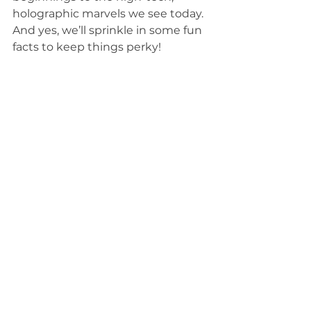
holographic marvels we see today. 
And yes, we’ll sprinkle in some fun 
facts to keep things perky!