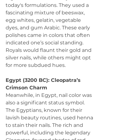
today's formulations. They used a 
fascinating mixture of beeswax, 
egg whites, gelatin, vegetable 
dyes, and gum Arabic. These early 
polishes came in colors that often 
indicated one’s social standing. 
Royals would flaunt their gold and 
silver nails, while others might opt 
for more subdued hues.
Egypt (3200 BC): Cleopatra’s 
Crimson Charm
Meanwhile, in Egypt, nail color was 
also a significant status symbol. 
The Egyptians, known for their 
lavish beauty routines, used henna 
to stain their nails. The rich and 
powerful, including the legendary 