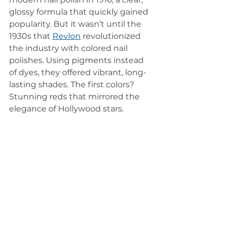
glossy formula that quickly gained 
popularity. But it wasn’t until the 
1930s that 
Revlon
revolutionized 
the industry with colored nail 
polishes. Using pigments instead 
of dyes, they offered vibrant, long-
lasting shades. The first colors? 
Stunning reds that mirrored the 
elegance of Hollywood stars.