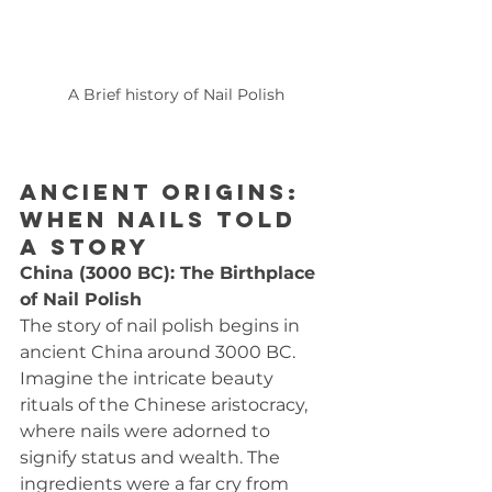
A Brief history of Nail Polish
Ancient Origins: 
When Nails Told 
a Story
China (3000 BC): The Birthplace 
of Nail Polish
The story of nail polish begins in 
ancient China around 3000 BC. 
Imagine the intricate beauty 
rituals of the Chinese aristocracy, 
where nails were adorned to 
signify status and wealth. The 
ingredients were a far cry from 