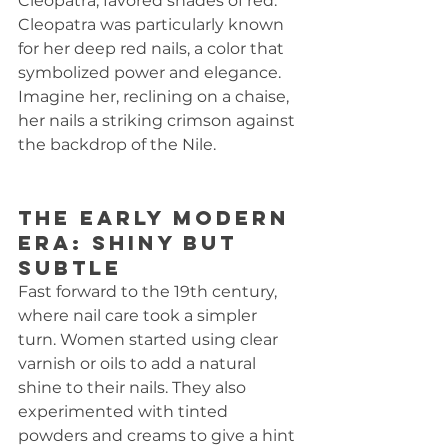
Cleopatra, favored shades of red. 
Cleopatra was particularly known 
for her deep red nails, a color that 
symbolized power and elegance. 
Imagine her, reclining on a chaise, 
her nails a striking crimson against 
the backdrop of the Nile.
The Early Modern 
Era: Shiny but 
Subtle
Fast forward to the 19th century, 
where nail care took a simpler 
turn. Women started using clear 
varnish or oils to add a natural 
shine to their nails. They also 
experimented with tinted 
powders and creams to give a hint 