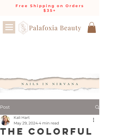
Free Shipping on Orders
$35+
Post
Kali Hart
May 29, 2024
4 min read
The Colorful