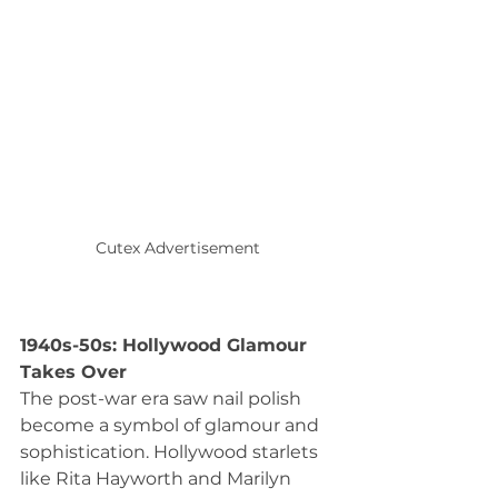
Cutex Advertisement
1940s-50s: Hollywood Glamour 
Takes Over
The post-war era saw nail polish 
become a symbol of glamour and 
sophistication. Hollywood starlets 
like Rita Hayworth and Marilyn 