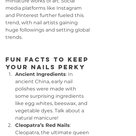
miniature works of art. Social 
media platforms like Instagram 
and Pinterest further fueled this 
trend, with nail artists gaining 
huge followings and setting global 
trends.
Fun Facts to Keep 
Your Nails Perky
Ancient Ingredients
: In 
ancient China, early nail 
polishes were made with 
some surprising ingredients 
like egg whites, beeswax, and 
vegetable dyes. Talk about a 
natural manicure!
Cleopatra’s Red Nails
: 
Cleopatra, the ultimate queen 