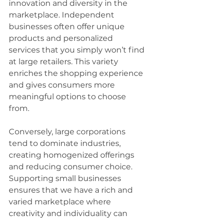
innovation and diversity in the 
marketplace. Independent 
businesses often offer unique 
products and personalized 
services that you simply won’t find 
at large retailers. This variety 
enriches the shopping experience 
and gives consumers more 
meaningful options to choose 
from.
Conversely, large corporations 
tend to dominate industries, 
creating homogenized offerings 
and reducing consumer choice. 
Supporting small businesses 
ensures that we have a rich and 
varied marketplace where 
creativity and individuality can 