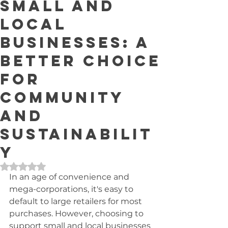
Small and
Local
Businesses: A
Better Choice
for
Community
and
Sustainabilit
y
Rated NaN out of 5 stars.
In an age of convenience and 
mega-corporations, it's easy to 
default to large retailers for most 
purchases. However, choosing to 
support small and local businesses 