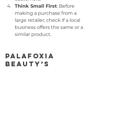
Think Small First
: Before 
making a purchase from a 
large retailer, check if a local 
business offers the same or a 
similar product.
Palafoxia 
Beauty’s 
Commitment
At Palafoxia Beauty, we are proud 
to be a small business that values 
quality, sustainability, and 
community. From working with 
local suppliers to offering 
thoughtfully designed products, 
we aim to provide alternatives to 
the mass-market beauty industry. 