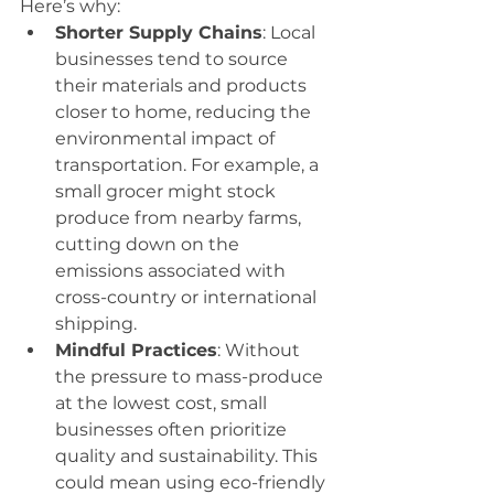
Here’s why:
Shorter Supply Chains
: Local 
businesses tend to source 
their materials and products 
closer to home, reducing the 
environmental impact of 
transportation. For example, a 
small grocer might stock 
produce from nearby farms, 
cutting down on the 
emissions associated with 
cross-country or international 
shipping.
Mindful Practices
: Without 
the pressure to mass-produce 
at the lowest cost, small 
businesses often prioritize 
quality and sustainability. This 
could mean using eco-friendly 