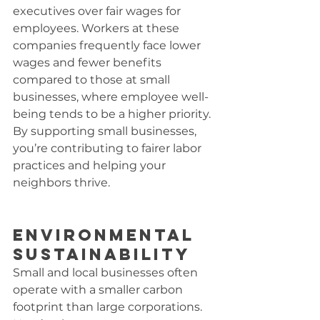
executives over fair wages for 
employees. Workers at these 
companies frequently face lower 
wages and fewer benefits 
compared to those at small 
businesses, where employee well-
being tends to be a higher priority. 
By supporting small businesses, 
you’re contributing to fairer labor 
practices and helping your 
neighbors thrive.
Environmental 
Sustainability
Small and local businesses often 
operate with a smaller carbon 
footprint than large corporations. 