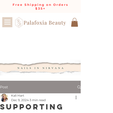
Free Shipping on Orders
$35+
Post
Kali Hart
Dec 9, 2024
3 min read
Supporting