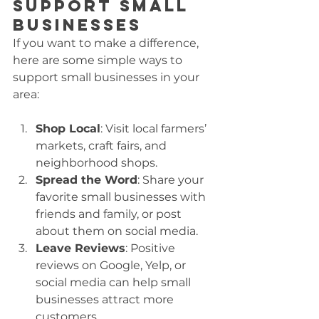
Support Small 
Businesses
If you want to make a difference, 
here are some simple ways to 
support small businesses in your 
area:
Shop Local
: Visit local farmers’ 
markets, craft fairs, and 
neighborhood shops.
Spread the Word
: Share your 
favorite small businesses with 
friends and family, or post 
about them on social media.
Leave Reviews
: Positive 
reviews on Google, Yelp, or 
social media can help small 
businesses attract more 
customers.