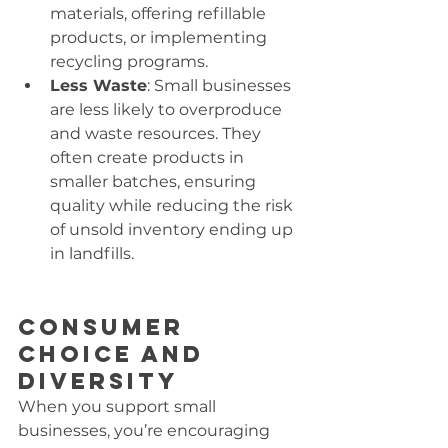
materials, offering refillable 
products, or implementing 
recycling programs.
Less Waste
: Small businesses 
are less likely to overproduce 
and waste resources. They 
often create products in 
smaller batches, ensuring 
quality while reducing the risk 
of unsold inventory ending up 
in landfills.
Consumer 
Choice and 
Diversity
When you support small 
businesses, you’re encouraging 