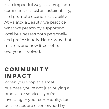
is an impactful way to strengthen 
communities, foster sustainability, 
and promote economic stability. 
At Palafoxia Beauty, we practice 
what we preach by supporting 
local businesses both personally 
and professionally. Here's why that 
matters and how it benefits 
everyone involved.
Community 
Impact
When you shop at a small 
business, you’re not just buying a 
product or service—you’re 
investing in your community. Local 
businesses are often owned by 