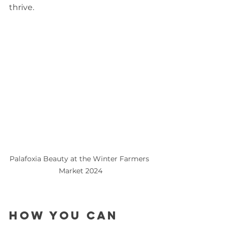
thrive.
Palafoxia Beauty at the Winter Farmers 
Market 2024
How You Can 