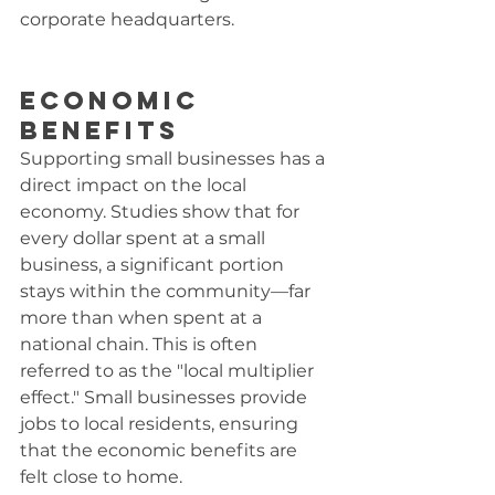
corporate headquarters.
Economic 
Benefits
Supporting small businesses has a 
direct impact on the local 
economy. Studies show that for 
every dollar spent at a small 
business, a significant portion 
stays within the community—far 
more than when spent at a 
national chain. This is often 
referred to as the "local multiplier 
effect." Small businesses provide 
jobs to local residents, ensuring 
that the economic benefits are 
felt close to home.