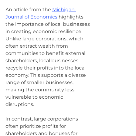
An article from the 
Michigan 
Journal of Economics
 highlights 
the importance of local businesses 
in creating economic resilience. 
Unlike large corporations, which 
often extract wealth from 
communities to benefit external 
shareholders, local businesses 
recycle their profits into the local 
economy. This supports a diverse 
range of smaller businesses, 
making the community less 
vulnerable to economic 
disruptions.
In contrast, large corporations 
often prioritize profits for 
shareholders and bonuses for 