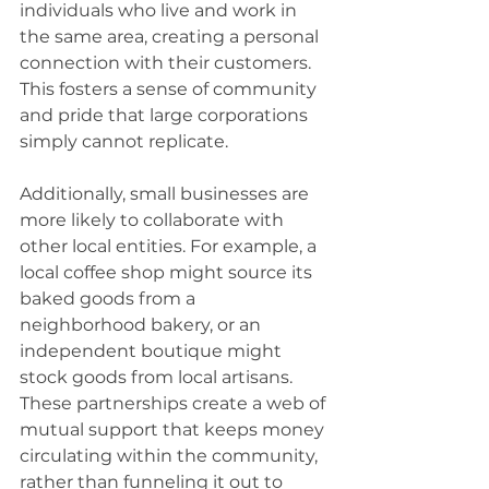
individuals who live and work in 
the same area, creating a personal 
connection with their customers. 
This fosters a sense of community 
and pride that large corporations 
simply cannot replicate.
Additionally, small businesses are 
more likely to collaborate with 
other local entities. For example, a 
local coffee shop might source its 
baked goods from a 
neighborhood bakery, or an 
independent boutique might 
stock goods from local artisans. 
These partnerships create a web of 
mutual support that keeps money 
circulating within the community, 
rather than funneling it out to 