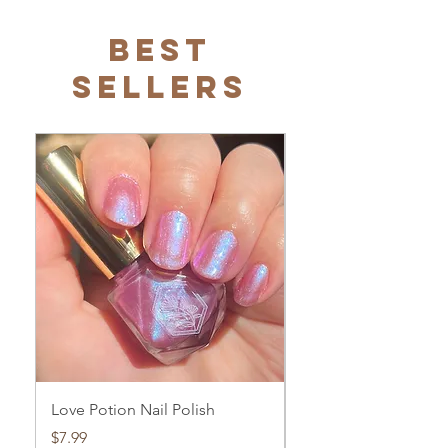
Best
Sellers
Love Potion Nail Polish
Love Potion Glow Bo
Price
Price
$7.99
$23.99