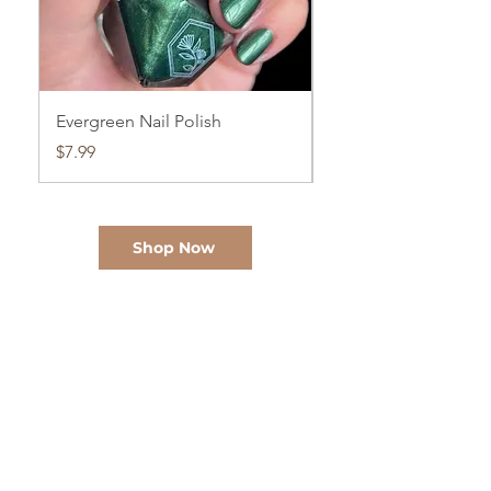
Evergreen Nail Polish
Cloud Watching Nail
Price
Price
$7.99
$7.99
Shop Now