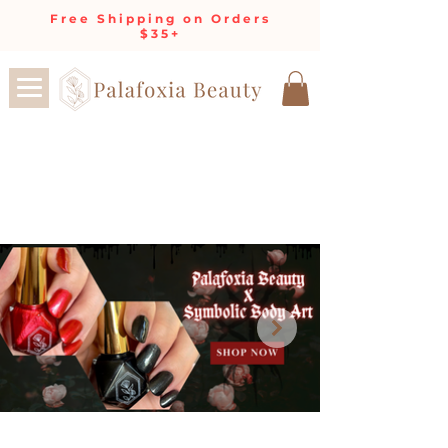
Free Shipping on Orders
$35+