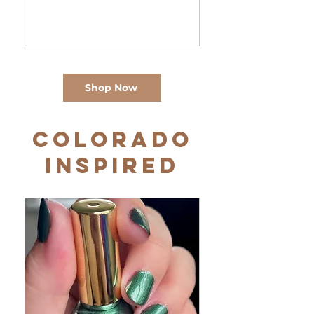
Shop Now
Colorado
Inspired